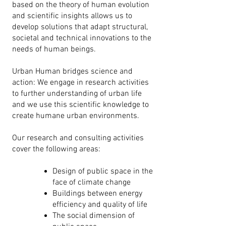
based on the theory of human evolution
and scientific insights allows us to
develop solutions that adapt structural,
societal and technical innovations to the
needs of human beings.
Urban Human bridges science and
action: We engage in research activities
to further understanding of urban life
and we use this scientific knowledge to
create humane urban environments.
Our research and consulting
activities
cover the following areas:
Design of public space in the
face of climate change
Buildings between energy
efficiency and quality of life
The social dimension of