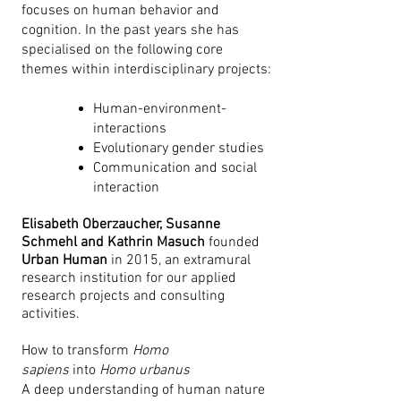
focuses on human behavior and
cognition. In the past years she has
specialised on the following core
themes within interdisciplinary projects:
Human-environment-
interactions
Evolutionary gender studies
Communication and social
interaction
Elisabeth Oberzaucher, Susanne
Schmehl and Kathrin Masuch
founded
Urban Human
in 2015, an extramural
research institution for our applied
research projects and consulting
activities.
How to transform
Homo
sapiens
into
Homo urbanus
A deep understanding of human nature