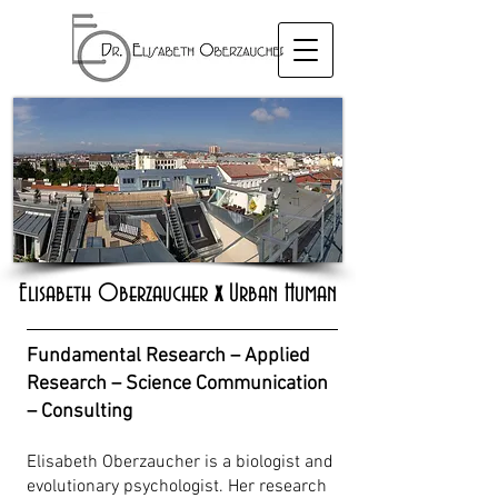
Elisabeth Oberzaucher
x
Urban Human
Fundamental Research – Applied
Research – Science Communication
– Consulting
Elisabeth Oberzaucher is a biologist and
evolutionary psychologist. Her research