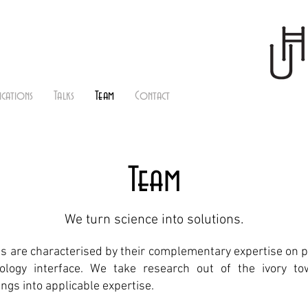
ications
Talks
Team
Contact
Team
We turn science into solutions.
 are characterised by their complementary expertise on 
logy interface. We take research out of the ivory t
dings into applicable expertise.