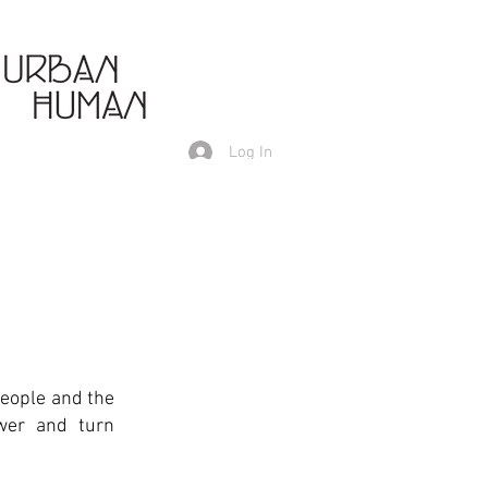
Log In
people and the
ower and turn