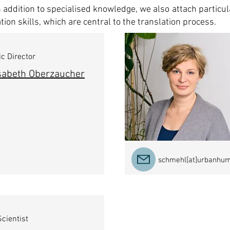
in addition to specialised knowledge, we also attach particu
ion skills, which are central to the translation process.
ic Director
isabeth Oberzaucher
schmehl[at]urbanhu
cientist