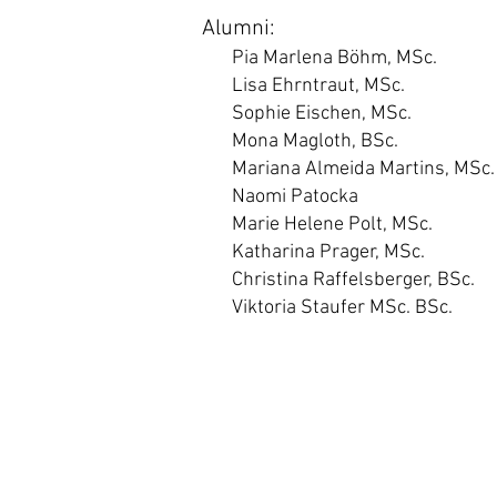
Alumni:
Pia Marlena Böhm, MSc.
Lisa Ehrntraut, MSc.
Sophie Eischen, MSc.
Mona Magloth, BSc.
Mariana Almeida Martins, MSc.
Naomi Patocka
Marie Helene Polt, MSc.
Katharina Prager, MSc.
Christina Raffelsberger, BSc.
Viktoria Staufer MSc. BSc.