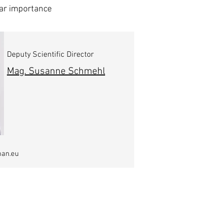
lar importance
Deputy Scientific Director
Mag. Susanne Schmehl
man.eu