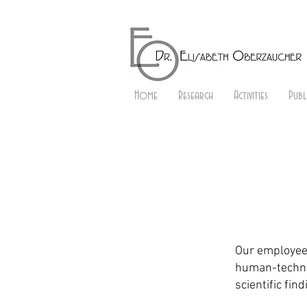
Home
Research
Activities
Publ
Our employees
human-techno
scientific fin