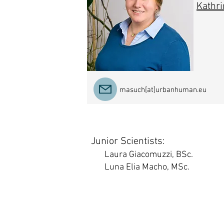
Kathri
masuch[at]urbanhuman.eu
Junior Scientists:
Laura Giacomuzzi, BSc.
Luna Elia Macho, MSc.