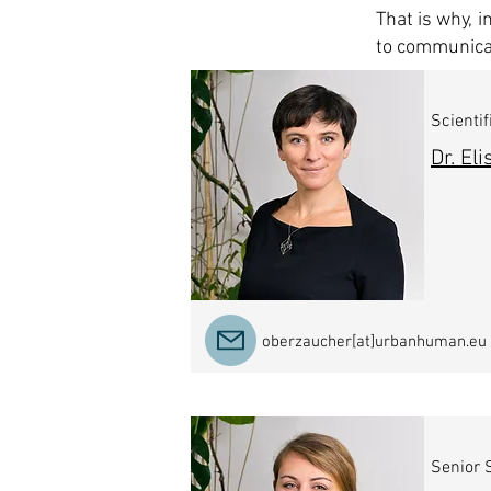
That is why, 
to communicat
Scientif
Dr. El
oberzaucher[at]urbanhuman.eu
Senior S