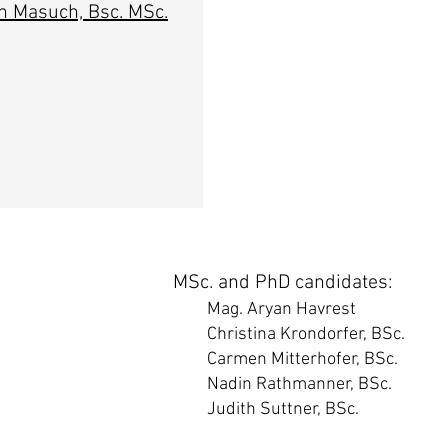
n Masuch, Bsc. MSc.
MSc. and PhD candidates:
Mag. Aryan Havrest
Christina Krondorfer, BSc.
Carmen Mitterhofer, BSc.
Nadin Rathmanner, BSc.
Judith Suttner, BSc.